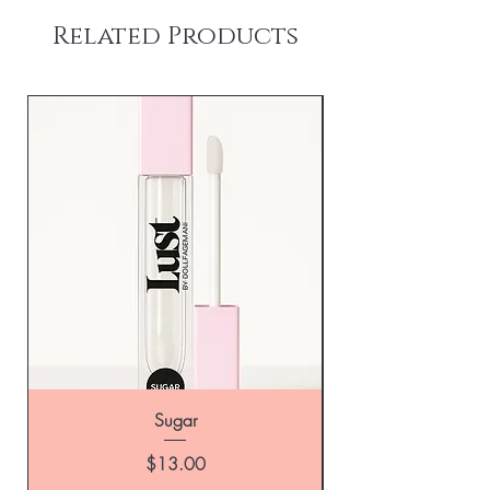
Related Products
Sugar
Price
$13.00