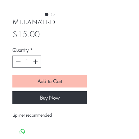
Melanated
Price
$15.00
Quantity
*
Add to Cart
Buy Now
Lipliner recommended