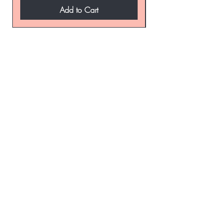
Add to Cart
be the first to know about
special sales and new
arrivals
Enter Yor Email Here
SUBSCRIBE