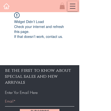
Widget Didn’t Load
Check your internet and refresh
this page.
If that doesn’t work, contact us.
be the first to know about
special sales and new
arrivals
Enter Yor Email Here