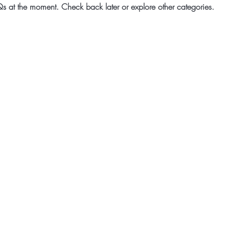
s at the moment. Check back later or explore other categories.