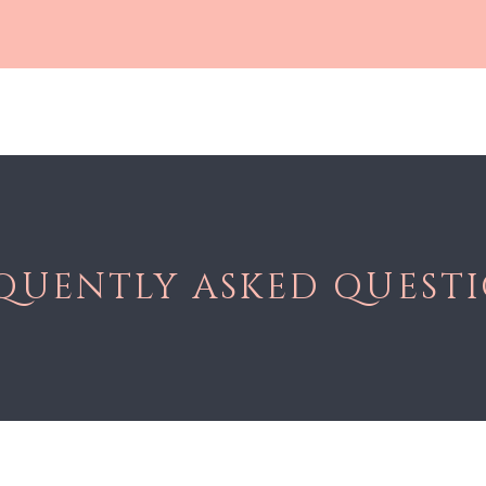
Shop All
Gloss
Lashes
Lip Care
Soft Matte Liqui
QUENTLY ASKED QUEST