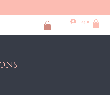
Log In
d Lipstick
More
IONS