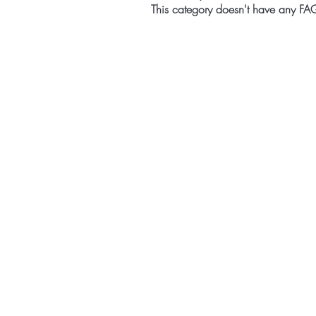
This category doesn't have any FAQ