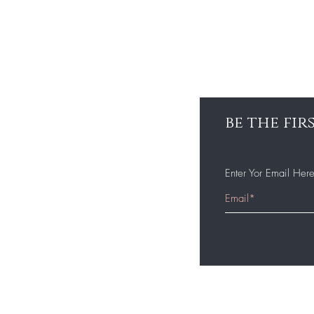
be the fi
Enter Yor Email Her