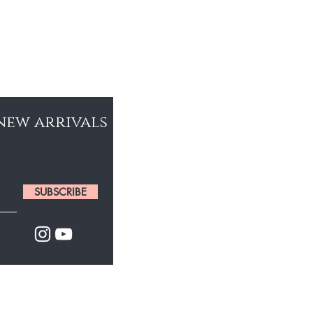
 new arrivals
SUBSCRIBE