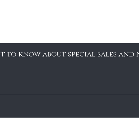
rst to know about special sales and
e